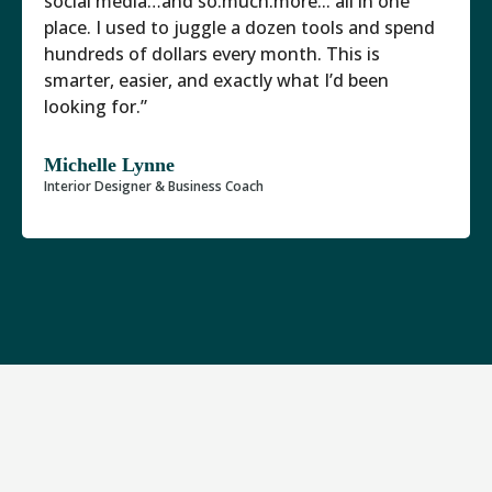
social media…and so.much.more... all in one
place. I used to juggle a dozen tools and spend
hundreds of dollars every month. This is
smarter, easier, and exactly what I’d been
looking for.”
Michelle Lynne
Interior Designer & Business Coach
There Are Now 5 Interior