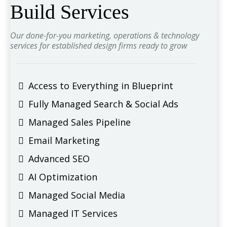
Build Services
Our done-for-you marketing, operations & technology
services for established design firms ready to grow
Access to Everything in Blueprint
Fully Managed Search & Social Ads
Managed Sales Pipeline
Email Marketing
Advanced SEO
AI Optimization
Managed Social Media
Managed IT Services