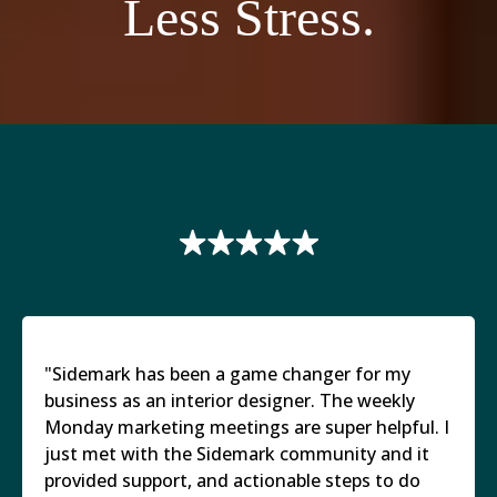
Less Stress.
"Sidemark has been a game changer for my
business as an interior designer. The weekly
Monday marketing meetings are super helpful. I
just met with the Sidemark community and it
provided support, and actionable steps to do