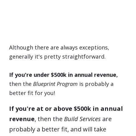
Which Program Is
Right
For
Me?
Although there are always exceptions,
generally it's pretty straightforward.
If you're under $500k in annual revenue,
then the
Blueprint Program
is probably a
better fit for you!
If you're at or above $500k in annual
revenue
, then the
Build Services
are
probably a better fit, and will take