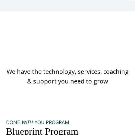
No Matter Where You
Are On Your Journey
We have the technology, services, coaching
& support you need to grow
DONE-
WITH
-YOU PROGRAM
Blueprint Program