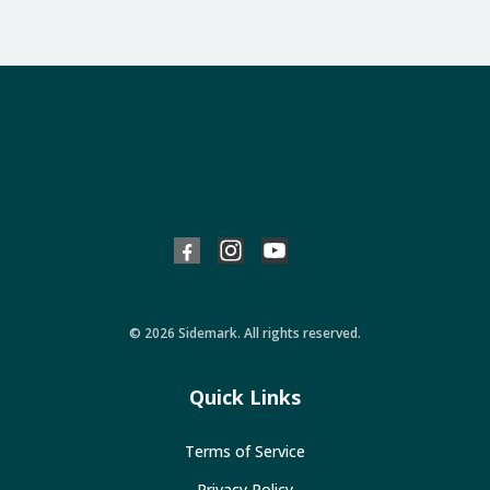
© 2026 Sidemark. All rights reserved.
Quick Links
Terms of Service
Privacy Policy