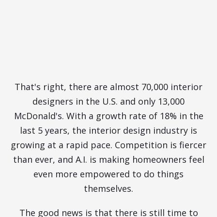
Designers for Every McDonald's
in the U.S.
What Are You Doing to Stand
Out?
That's right, there are almost 70,000 interior
designers in the U.S. and only 13,000
McDonald's. With a growth rate of 18% in the
last 5 years, the interior design industry is
growing at a rapid pace. Competition is fiercer
than ever, and A.I. is making homeowners feel
even more empowered to do things
themselves.
The good news is that there is still time to