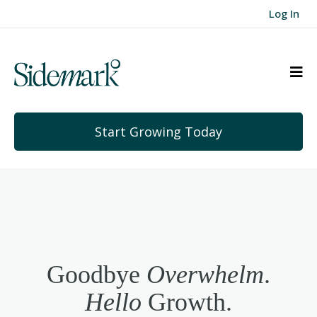
Log In
Start Growing Today
Goodbye
Overwhelm
.
Hello
Growth.