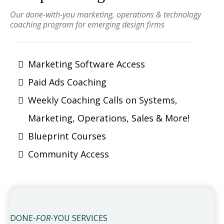
Our done-with-you marketing, operations & technology
coaching program for emerging design firms
Marketing Software Access
Paid Ads Coaching
Weekly Coaching Calls on Systems,
Marketing, Operations, Sales & More!
Blueprint Courses
Community Access
DONE-
FOR
-YOU SERVICES