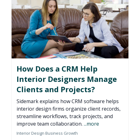
How Does a CRM Help
Interior Designers Manage
Clients and Projects?
Sidemark explains how CRM software helps
interior design firms organize client records,
streamline workflows, track projects, and
improve team collaboration.
...more
Interior Design Business Growth