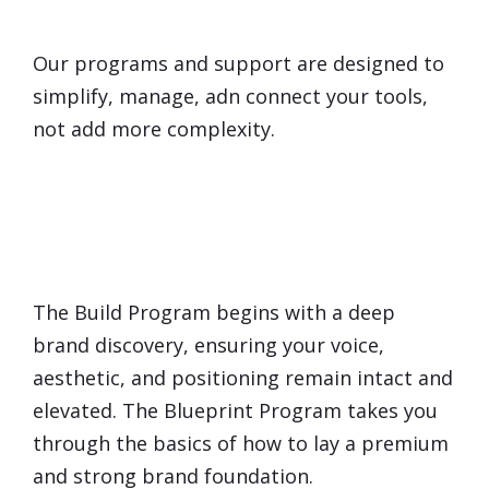
Overwhelmed
by Technology?
Our programs and support are designed to
simplify, manage, adn connect your tools,
not add more complexity.
Will Marketing
Dilute
My
Brand?
The Build Program begins with a deep
brand discovery, ensuring your voice,
aesthetic, and positioning remain intact and
elevated. The Blueprint Program takes you
through the basics of how to lay a premium
and strong brand foundation.