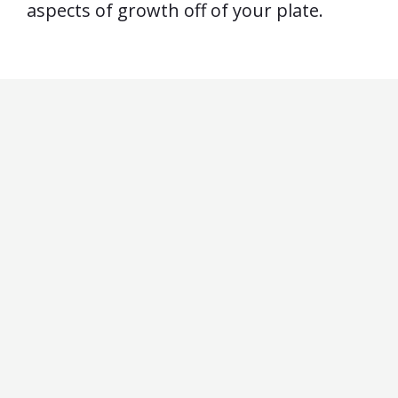
aspects of growth off of your plate.
by
Actually