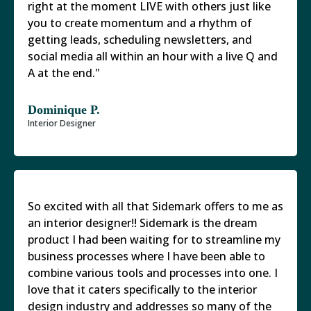
right at the moment LIVE with others just like
you to create momentum and a rhythm of
getting leads, scheduling newsletters, and
social media all within an hour with a live Q and
A at the end."
Dominique P.
Interior Designer
So excited with all that Sidemark offers to me as
an interior designer!! Sidemark is the dream
product I had been waiting for to streamline my
business processes where I have been able to
combine various tools and processes into one. I
love that it caters specifically to the interior
design industry and addresses so many of the