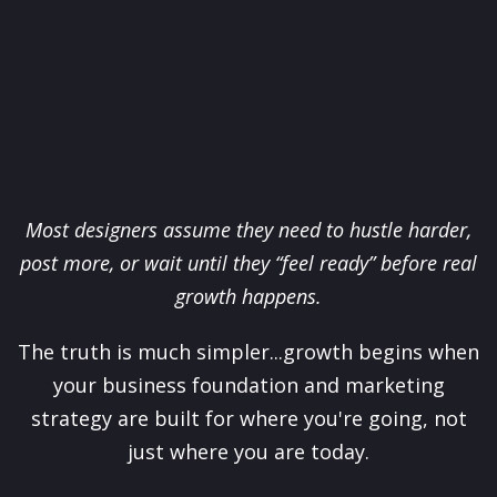
Most designers assume they need to hustle harder,
post more, or wait until they “feel ready” before real
growth happens.
The truth is much simpler...growth begins when
your business foundation and marketing
strategy are built for where you're going, not
just where you are today.