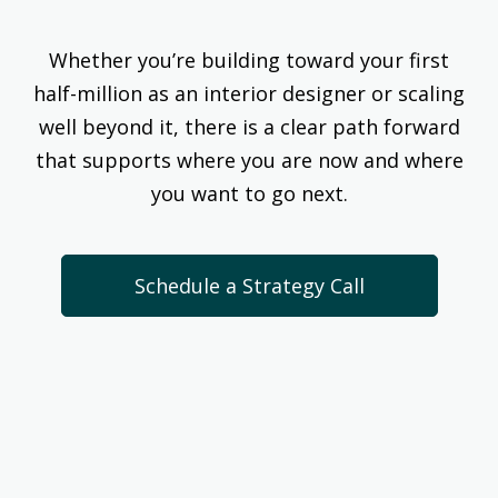
Whether you’re building toward your first
half-million as an interior designer or scaling
well beyond it, there is a clear path forward
that supports where you are now and where
you want to go next.
Schedule a Strategy Call