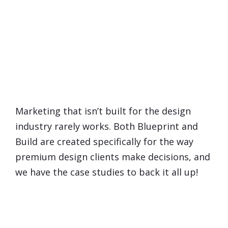
You're Probably Thinking...
Does Marketing
Really
Work
for Interior Designers?
Marketing that isn’t built for the design
industry rarely works. Both Blueprint and
Build are created specifically for the way
premium design clients make decisions, and
we have the case studies to back it all up!
What If I Already Feel