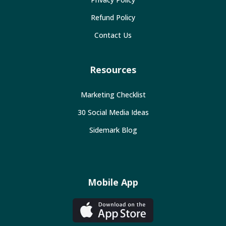
Refund Policy
Contact Us
Resources
Marketing Checklist
30 Social Media Ideas
Sidemark Blog
Mobile App