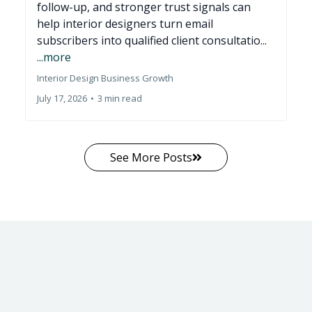
follow-up, and stronger trust signals can
help interior designers turn email
subscribers into qualified client consultatio...
...more
Interior Design Business Growth
July 17, 2026
•
3 min read
See More Posts