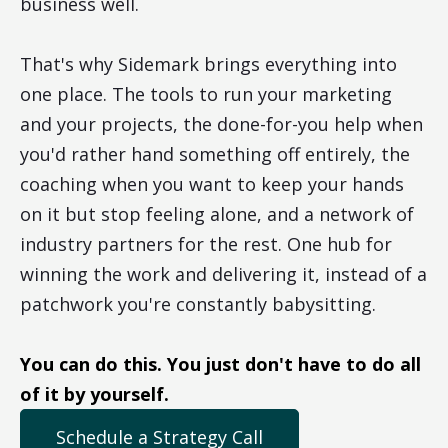
business well.
That's why Sidemark brings everything into
one place. The tools to run your marketing
and your projects, the done-for-you help when
you'd rather hand something off entirely, the
coaching when you want to keep your hands
on it but stop feeling alone, and a network of
industry partners for the rest. One hub for
winning the work and delivering it, instead of a
patchwork you're constantly babysitting.
You can do this. You just don't have to do all
of it by yourself.
Schedule a Strategy Call