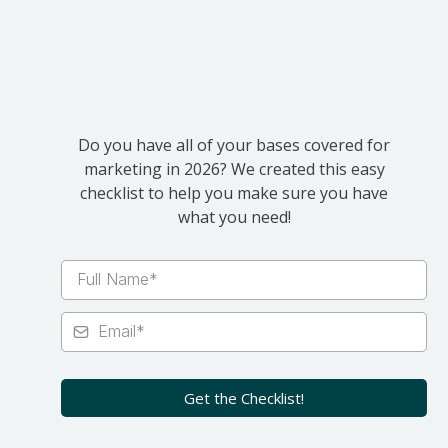
2026
Do you have all of your bases covered for
marketing in 2026? We created this easy
checklist to help you make sure you have
what you need!
Get the Checklist!