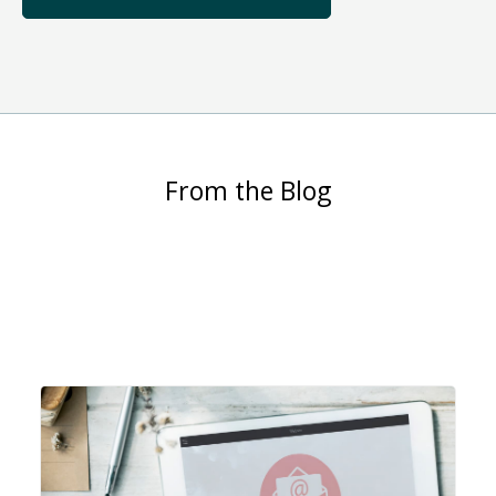
From the Blog