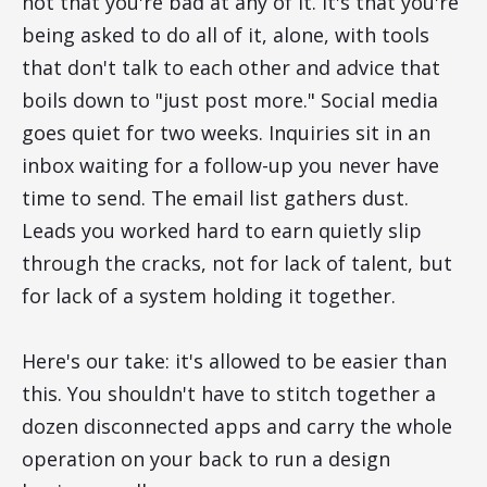
not that you're bad at any of it. It's that you're
being asked to do all of it, alone, with tools
that don't talk to each other and advice that
boils down to "just post more." Social media
goes quiet for two weeks. Inquiries sit in an
inbox waiting for a follow-up you never have
time to send. The email list gathers dust.
Leads you worked hard to earn quietly slip
through the cracks, not for lack of talent, but
for lack of a system holding it together.
Here's our take: it's allowed to be easier than
this. You shouldn't have to stitch together a
dozen disconnected apps and carry the whole
operation on your back to run a design