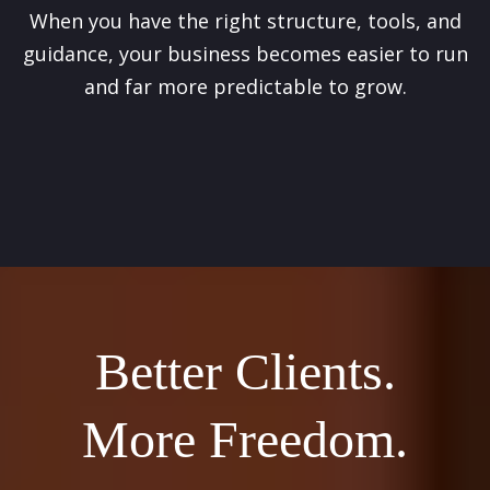
When you have the right structure, tools, and
guidance, your business becomes easier to run
and far more predictable to grow.
Better Clients.
More Freedom.