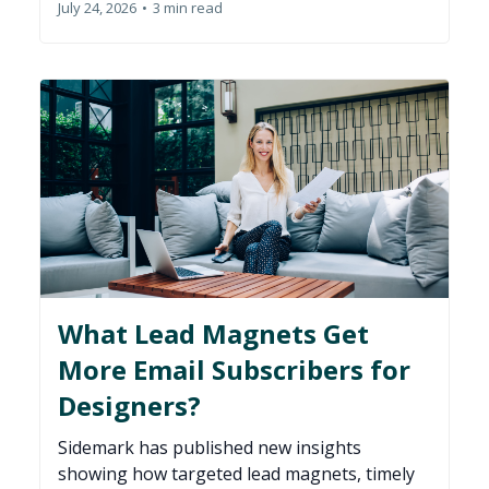
July 24, 2026
•
3 min read
What Lead Magnets Get
More Email Subscribers for
Designers?
Sidemark has published new insights
showing how targeted lead magnets, timely