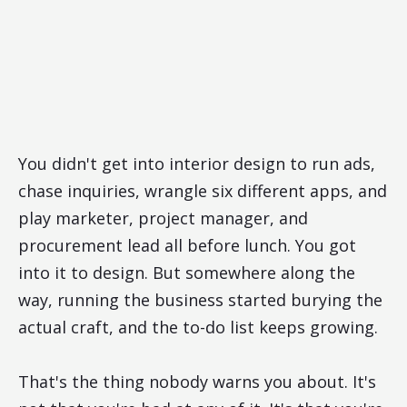
You didn't get into interior design to run ads,
chase inquiries, wrangle six different apps, and
play marketer, project manager, and
procurement lead all before lunch. You got
into it to design. But somewhere along the
way, running the business started burying the
actual craft, and the to-do list keeps growing.
That's the thing nobody warns you about. It's