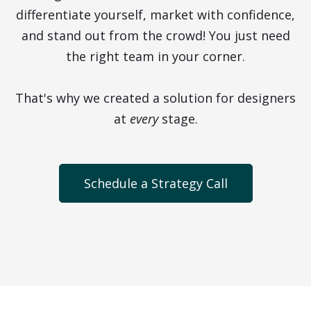
differentiate yourself, market with confidence,
and stand out from the crowd! You just need
the right team in your corner.
That's why we created a solution for designers
at
every
stage.
Schedule a Strategy Call