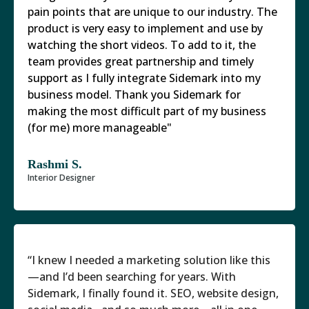
pain points that are unique to our industry. The
product is very easy to implement and use by
watching the short videos. To add to it, the
team provides great partnership and timely
support as I fully integrate Sidemark into my
business model. Thank you Sidemark for
making the most difficult part of my business
(for me) more manageable"
Rashmi S.
Interior Designer
“I knew I needed a marketing solution like this
—and I’d been searching for years. With
Sidemark, I finally found it. SEO, website design,