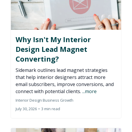
Why Isn't My Interior
Design Lead Magnet
Converting?
Sidemark outlines lead magnet strategies
that help interior designers attract more
email subscribers, improve conversions, and
connect with potential clients.
...more
Interior Design Business Growth
July 30, 2026
•
3 min read