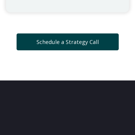
Schedule a Strategy Call