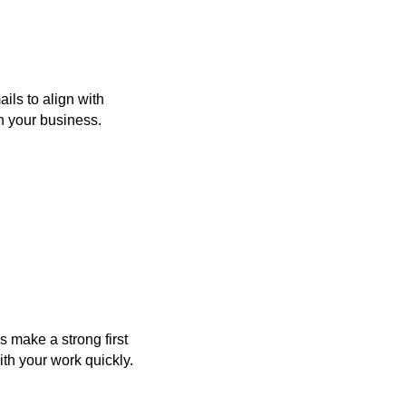
ls to align with
th your business.
 make a strong first
th your work quickly.