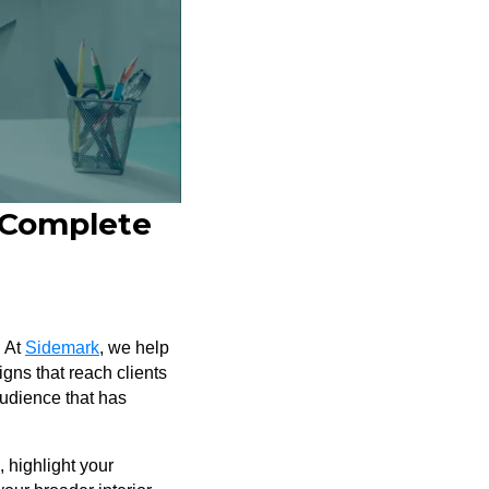
A Complete
. At
Sidemark
, we help
igns that reach clients
audience that has
, highlight your