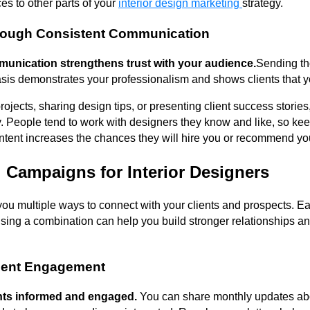
es to other parts of your
interior design marketing
strategy.
hrough Consistent Communication
unication strengthens trust with your audience.
Sending th
sis demonstrates your professionalism and shows clients that yo
rojects, sharing design tips, or presenting client success stories
ty. People tend to work with designers they know and like, so ke
content increases the chances they will hire you or recommend yo
 Campaigns for Interior Designers
ou multiple ways to connect with your clients and prospects. E
using a combination can help you build stronger relationships 
lient Engagement
ents informed and engaged.
You can share monthly updates abo