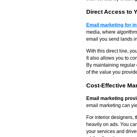
Direct Access to 
Email marketing for i
media, where algorithms
email you send lands i
With this direct line, 
It also allows you to 
By maintaining regular 
of the value you provid
Cost-Effective Ma
Email marketing provi
email marketing can yie
For interior designers, 
heavily on ads. You can
your services and drive