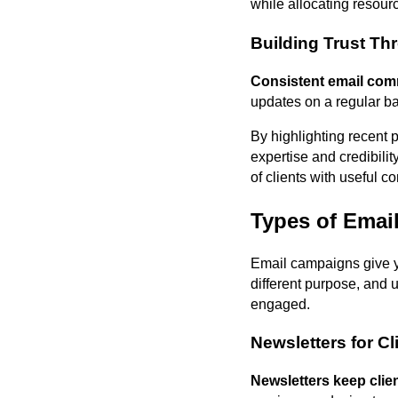
while allocating resourc
Building Trust T
Consistent email comm
updates on a regular ba
By highlighting recent p
expertise and credibili
of clients with useful 
Types of Email
Email campaigns give y
different purpose, and 
engaged.
Newsletters for C
Newsletters keep cli