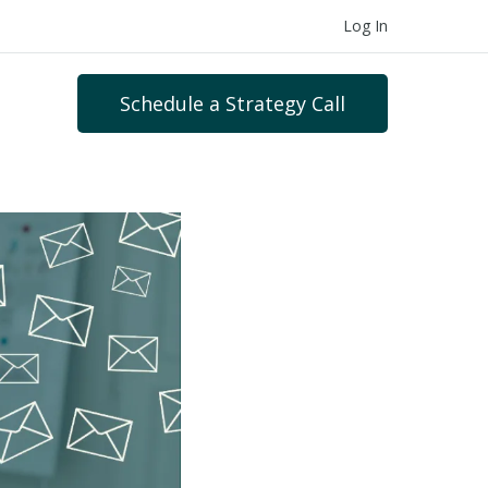
Log In
Schedule a Strategy Call
s