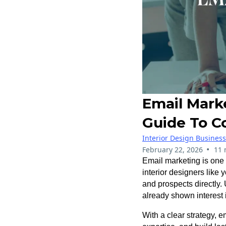
Email Marke
Guide To C
Interior Design Busines
•
February 22, 2026
11 
Email marketing is one 
interior designers like 
and prospects directly.
already shown interest
With a clear strategy, e