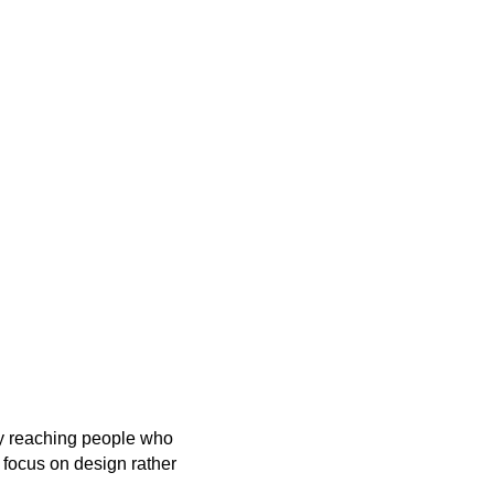
By reaching people who
 focus on design rather