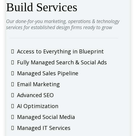
Build Services
Our done-for-you marketing, operations & technology
services for established design firms ready to grow
Access to Everything in Blueprint
Fully Managed Search & Social Ads
Managed Sales Pipeline
Email Marketing
Advanced SEO
AI Optimization
Managed Social Media
Managed IT Services