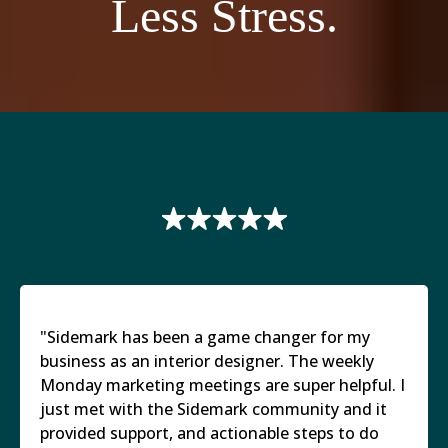
Less Stress.
"Sidemark has been a game changer for my
business as an interior designer. The weekly
Monday marketing meetings are super helpful. I
just met with the Sidemark community and it
provided support, and actionable steps to do