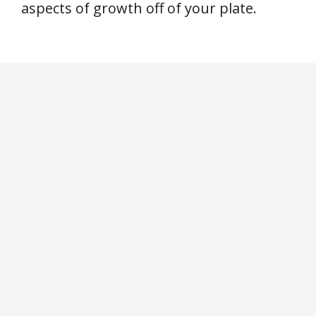
aspects of growth off of your plate.
by
Actually