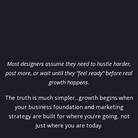
Most designers assume they need to hustle harder,
post more, or wait until they “feel ready” before real
growth happens.
The truth is much simpler...growth begins when
your business foundation and marketing
strategy are built for where you're going, not
just where you are today.