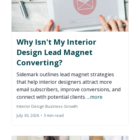
Why Isn't My Interior
Design Lead Magnet
Converting?
Sidemark outlines lead magnet strategies
that help interior designers attract more
email subscribers, improve conversions, and
connect with potential clients.
...more
Interior Design Business Growth
July 30, 2026
•
3 min read