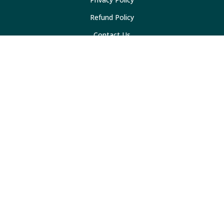
Refund Policy
Contact Us
Resources
Marketing Checklist
30 Social Media Ideas
Sidemark Blog
Mobile App