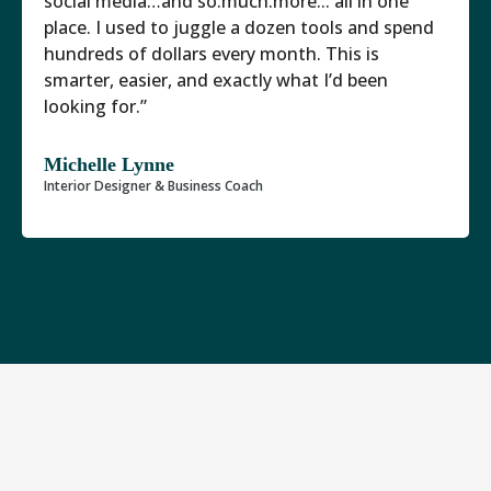
social media…and so.much.more... all in one
place. I used to juggle a dozen tools and spend
hundreds of dollars every month. This is
smarter, easier, and exactly what I’d been
looking for.”
Michelle Lynne
Interior Designer & Business Coach
There Are Now 5 Interior