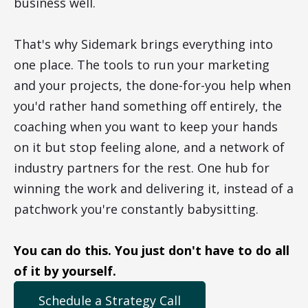
business well.
That's why Sidemark brings everything into
one place. The tools to run your marketing
and your projects, the done-for-you help when
you'd rather hand something off entirely, the
coaching when you want to keep your hands
on it but stop feeling alone, and a network of
industry partners for the rest. One hub for
winning the work and delivering it, instead of a
patchwork you're constantly babysitting.
You can do this. You just don't have to do all
of it by yourself.
Schedule a Strategy Call