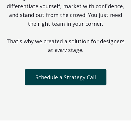
differentiate yourself, market with confidence,
and stand out from the crowd! You just need
the right team in your corner.
That's why we created a solution for designers
at
every
stage.
Schedule a Strategy Call