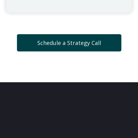
Schedule a Strategy Call