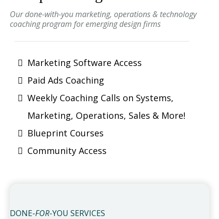
Our done-with-you marketing, operations & technology
coaching program for emerging design firms
Marketing Software Access
Paid Ads Coaching
Weekly Coaching Calls on Systems,
Marketing, Operations, Sales & More!
Blueprint Courses
Community Access
DONE-
FOR
-YOU SERVICES