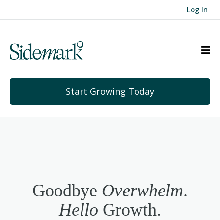
Log In
Start Growing Today
Goodbye
Overwhelm
.
Hello
Growth.