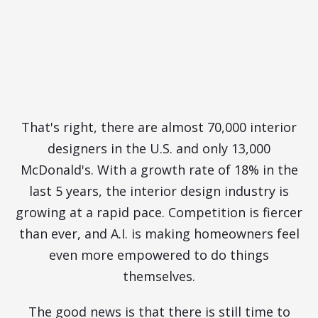
Designers for Every McDonald's
in the U.S.
What Are You Doing to Stand
Out?
That's right, there are almost 70,000 interior
designers in the U.S. and only 13,000
McDonald's. With a growth rate of 18% in the
last 5 years, the interior design industry is
growing at a rapid pace. Competition is fiercer
than ever, and A.I. is making homeowners feel
even more empowered to do things
themselves.
The good news is that there is still time to