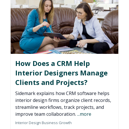
How Does a CRM Help
Interior Designers Manage
Clients and Projects?
Sidemark explains how CRM software helps
interior design firms organize client records,
streamline workflows, track projects, and
improve team collaboration.
...more
Interior Design Business Growth