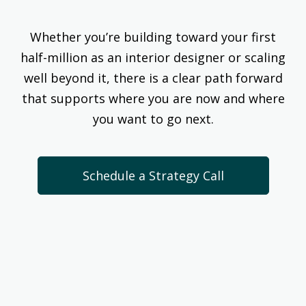
Whether you’re building toward your first
half-million as an interior designer or scaling
well beyond it, there is a clear path forward
that supports where you are now and where
you want to go next.
Schedule a Strategy Call