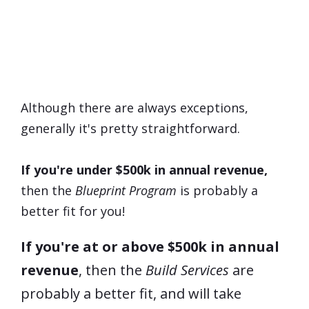
Which Program Is
Right
For
Me?
Although there are always exceptions,
generally it's pretty straightforward.
If you're under $500k in annual revenue,
then the
Blueprint Program
is probably a
better fit for you!
If you're at or above $500k in annual
revenue
, then the
Build Services
are
probably a better fit, and will take