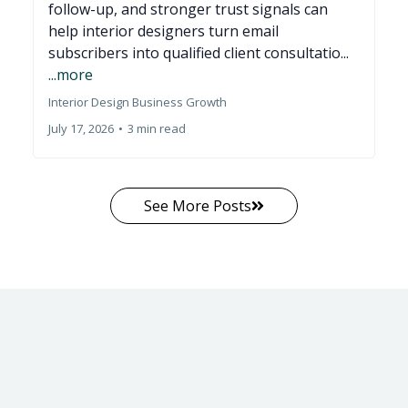
follow-up, and stronger trust signals can
help interior designers turn email
subscribers into qualified client consultatio...
...more
Interior Design Business Growth
July 17, 2026
•
3 min read
See More Posts