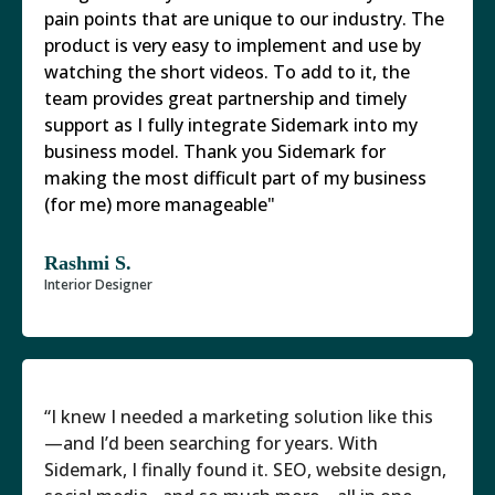
pain points that are unique to our industry. The
product is very easy to implement and use by
watching the short videos. To add to it, the
team provides great partnership and timely
support as I fully integrate Sidemark into my
business model. Thank you Sidemark for
making the most difficult part of my business
(for me) more manageable"
Rashmi S.
Interior Designer
“I knew I needed a marketing solution like this
—and I’d been searching for years. With
Sidemark, I finally found it. SEO, website design,