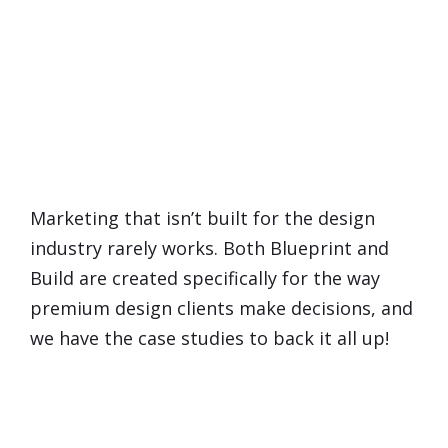
You're Probably Thinking...
Does Marketing
Really
Work
for Interior Designers?
Marketing that isn’t built for the design
industry rarely works. Both Blueprint and
Build are created specifically for the way
premium design clients make decisions, and
we have the case studies to back it all up!
What If I Already Feel