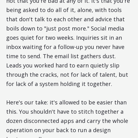
not that you're bad at any of it. It's that you're
being asked to do all of it, alone, with tools
that don't talk to each other and advice that
boils down to "just post more." Social media
goes quiet for two weeks. Inquiries sit in an
inbox waiting for a follow-up you never have
time to send. The email list gathers dust.
Leads you worked hard to earn quietly slip
through the cracks, not for lack of talent, but
for lack of a system holding it together.
Here's our take: it's allowed to be easier than
this. You shouldn't have to stitch together a
dozen disconnected apps and carry the whole
operation on your back to run a design