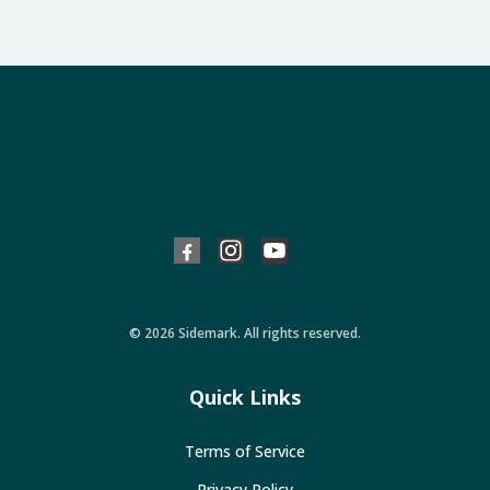
© 2026 Sidemark. All rights reserved.
Quick Links
Terms of Service
Privacy Policy