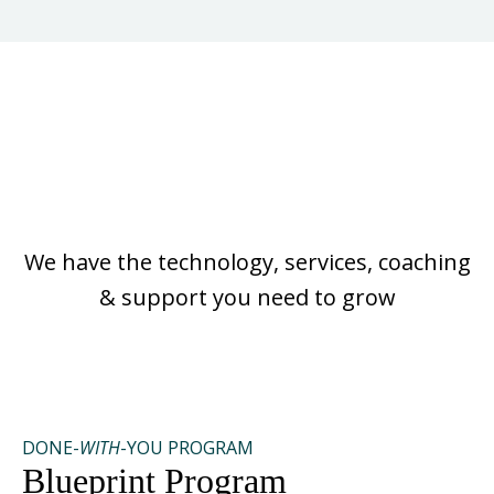
No Matter Where You
Are On Your Journey
We have the technology, services, coaching
& support you need to grow
DONE-
WITH
-YOU PROGRAM
Blueprint Program