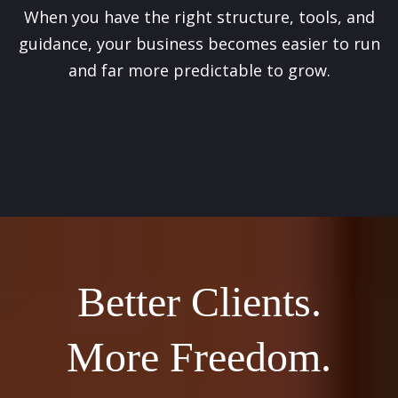
When you have the right structure, tools, and
guidance, your business becomes easier to run
and far more predictable to grow.
Better Clients.
More Freedom.