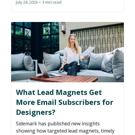
July 24, 2026
•
3 min read
What Lead Magnets Get
More Email Subscribers for
Designers?
Sidemark has published new insights
showing how targeted lead magnets, timely