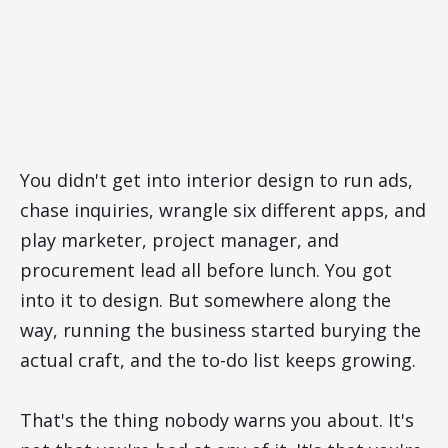
You didn't get into interior design to run ads,
chase inquiries, wrangle six different apps, and
play marketer, project manager, and
procurement lead all before lunch. You got
into it to design. But somewhere along the
way, running the business started burying the
actual craft, and the to-do list keeps growing.
That's the thing nobody warns you about. It's