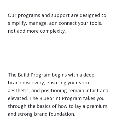
Overwhelmed
by Technology?
Our programs and support are designed to
simplify, manage, adn connect your tools,
not add more complexity.
Will Marketing
Dilute
My
Brand?
The Build Program begins with a deep
brand discovery, ensuring your voice,
aesthetic, and positioning remain intact and
elevated. The Blueprint Program takes you
through the basics of how to lay a premium
and strong brand foundation.