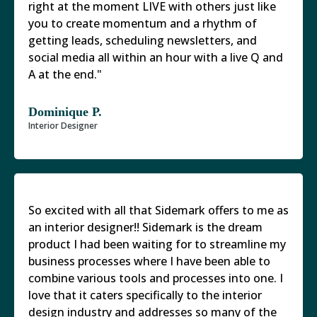
right at the moment LIVE with others just like
you to create momentum and a rhythm of
getting leads, scheduling newsletters, and
social media all within an hour with a live Q and
A at the end."
Dominique P.
Interior Designer
So excited with all that Sidemark offers to me as
an interior designer!! Sidemark is the dream
product I had been waiting for to streamline my
business processes where I have been able to
combine various tools and processes into one. I
love that it caters specifically to the interior
design industry and addresses so many of the