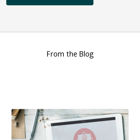
From the Blog