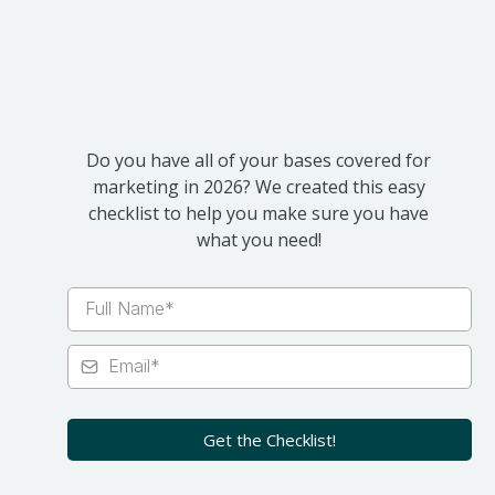
2026
Do you have all of your bases covered for
marketing in 2026? We created this easy
checklist to help you make sure you have
what you need!
Get the Checklist!